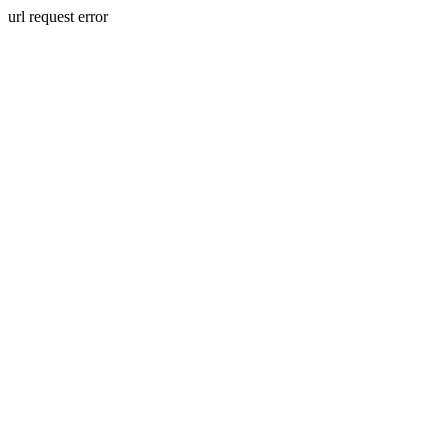
url request error