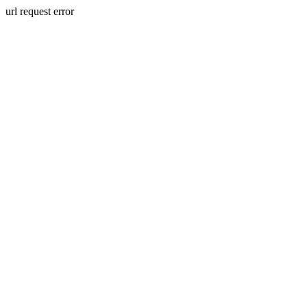
url request error