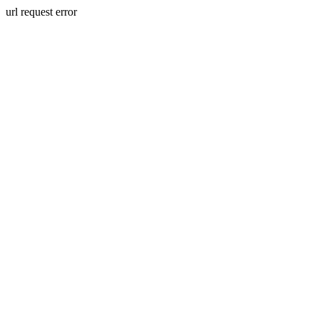
url request error