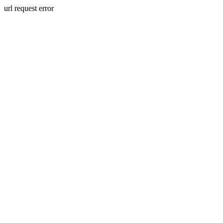
url request error