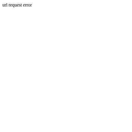
url request error