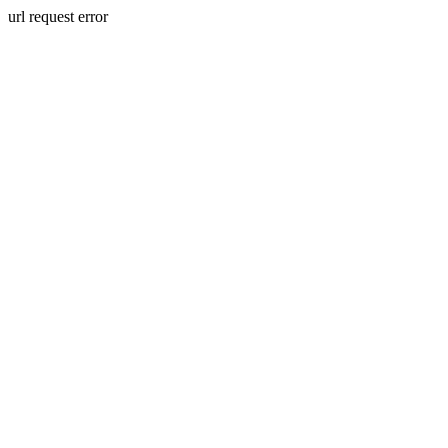
url request error