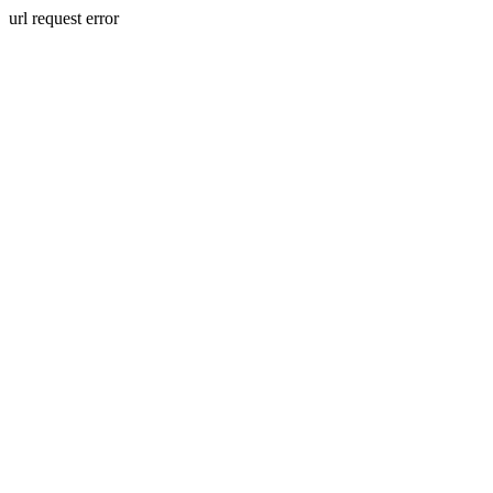
url request error