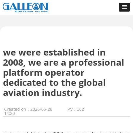
we were established in
2008, we are a professional
platform operator
dedicated to the global
aviation industry.
Created on：
2026-05-26
PV：
162
14:20