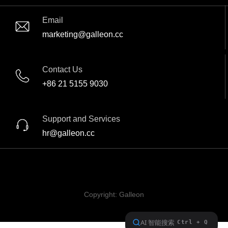
Email
marketing@galleon.cc
Contact Us
+86 21 5155 9030
Support and Services
hr@galleon.cc
Copyright:
Galleon