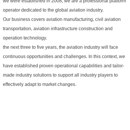
we were established in 2008, we are a professional platform
operator dedicated to the global aviation industry.
Our business covers aviation manufacturing, civil aviation
transportation, aviation infrastructure construction and
operation technology.
the next three to five years, the aviation industry will face
continuous opportunities and challenges. In this context, we
have established proven operational capabilities and tailor-
made industry solutions to support all industry players to
effectively adapt to market changes.