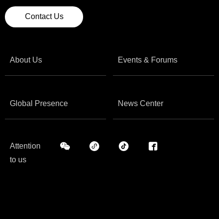
Contact Us
About Us
Events & Forums
Global Presence
News Center
Attention
to us