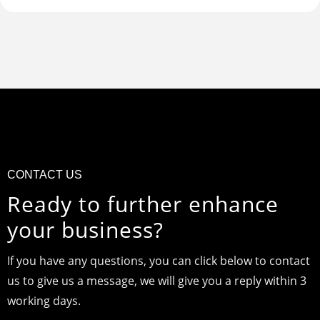
CONTACT US
Ready to further enhance
your business?
If you have any questions, you can click below to contact
us to give us a message, we will give you a reply within 3
working days.