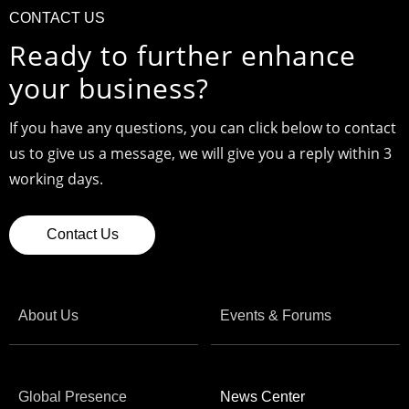
CONTACT US
Ready to further enhance
your business?
If you have any questions, you can click below to contact
us to give us a message, we will give you a reply within 3
working days.
Contact Us
About Us
Events & Forums
Global Presence
News Center