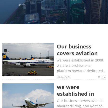
Our business
covers aviation
manufacturing,
we were established in 2008,
civil aviation
we are a professional
platform operator dedicated
transportation,
to the global aviation
2026-05-26
넶
154
aviation
industry.
infrastructure
we were
construction and
established in
operation
2008, we are a
Our business covers aviation
technology.
professional
manufacturing, civil aviation