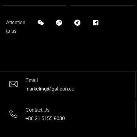
Attention
to us
Email
marketing@galleon.cc
Contact Us
+86 21 5155 9030