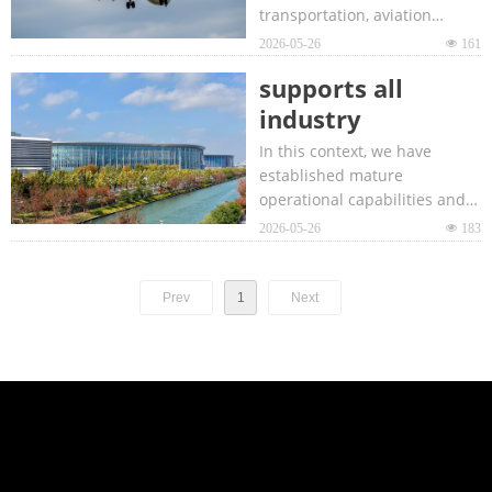
transportation, aviation
platform
infrastructure construction
2026-05-26
넶
161
operator
and operation technology.
dedicated to the
supports all
global aviation
industry
industry.
participants to
In this context, we have
effectively adapt
established mature
operational capabilities and
to market
tailor-made industry
2026-05-26
넶
183
changes
solutions to support all
industry players to effectively
adapt to market changes.
Prev
1
Next