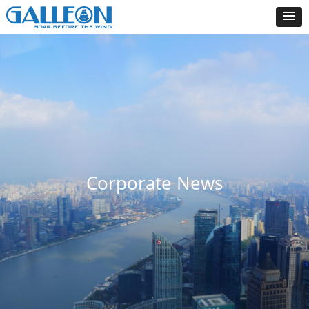
Corporate News