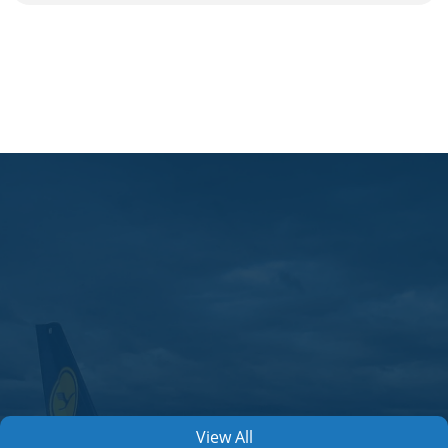
View All