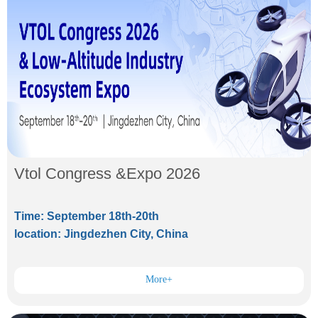
Vtol Congress &Expo 2026
Time: September 18th-20th
location: Jingdezhen City, China
More+