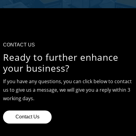
CONTACT US
Ready to further enhance
your business?
If you have any questions, you can click below to contact
us to give us a message, we will give you a reply within 3
working days.
Contact Us