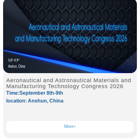
Aeronautical and Astronautical Materials and
Manufacturing Technology Congress 2026
Time:September 8th-9th
location: Anshun, China
More+