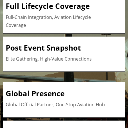
Full Lifecycle Coverage
Full-Chain Integration, Aviation Lifecycle
Coverage
Post Event Snapshot
Button
Elite Gathering, High-Value Connections
Global Presence
Button
Global Official Partner, One-Stop Aviation Hub