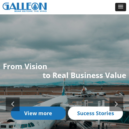
From Vision
to Real Business Value
View more
Sucess Stories