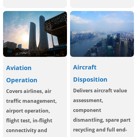
Aircraft
Aviation
Disposition
Operation
Delivers aircraft value
Covers airlines, air
assessment,
traffic management,
component
airport operation,
dismantling, spare part
flight test, in-flight
recycling and full end-
connectivity and