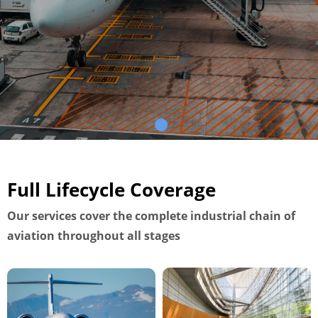
Full Lifecycle Coverage
Our services cover the complete industrial chain of
aviation throughout all stages