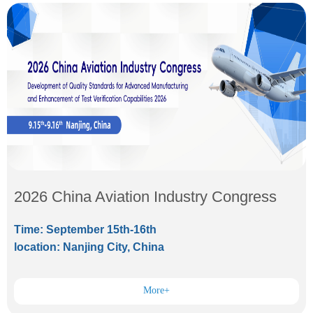
2026 China Aviation Industry Congress
Time: September 15th-16th
location: Nanjing City, China
More+