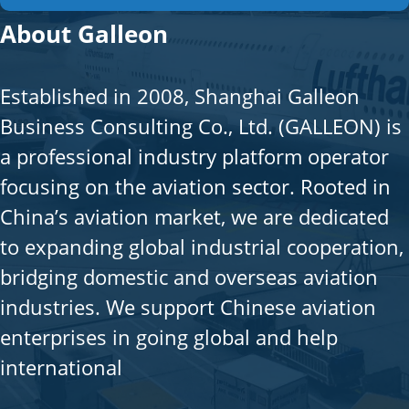
About Galleon
Established in 2008, Shanghai Galleon
Business Consulting Co., Ltd. (GALLEON) is
a professional industry platform operator
focusing on the aviation sector. Rooted in
China’s aviation market, we are dedicated
to expanding global industrial cooperation,
bridging domestic and overseas aviation
industries. We support Chinese aviation
enterprises in going global and help
international