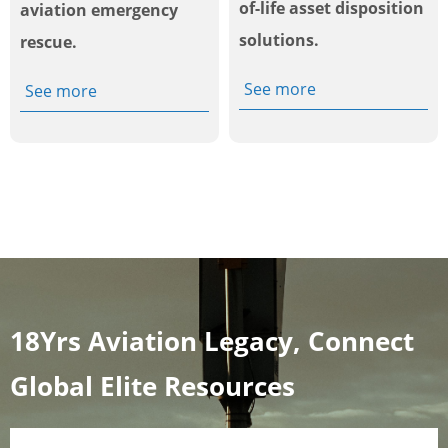
of-life asset disposition
aviation emergency
solutions.
rescue.
See more
See more
18Yrs Aviation Legacy, Connect
Global Elite Resources