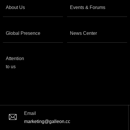
About Us
Events & Forums
Global Presence
News Center
Attention
to us
Email
marketing@galleon.cc