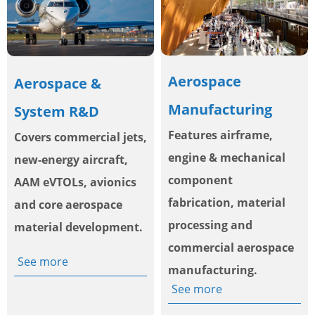
Aerospace
Aerospace &
Manufacturing
System R&D
Features airframe,
Covers commercial jets,
engine & mechanical
new-energy aircraft,
component
AAM eVTOLs, avionics
fabrication, material
and core aerospace
processing and
material development.
commercial aerospace
See more
manufacturing.
See more