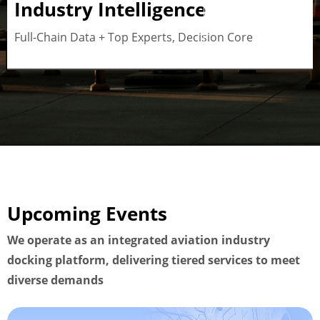
Industry Intelligence
Button
Full-Chain Data + Top Experts, Decision Core
Upcoming Events
We operate as an integrated aviation industry
docking platform, delivering tiered services to meet
diverse demands