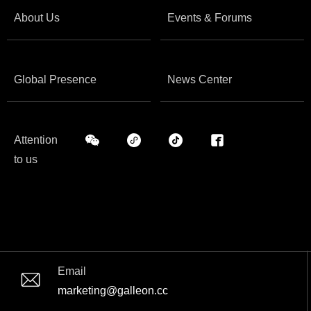
About Us
Events & Forums
Global Presence
News Center
Attention
to us
Email
marketing@galleon.cc