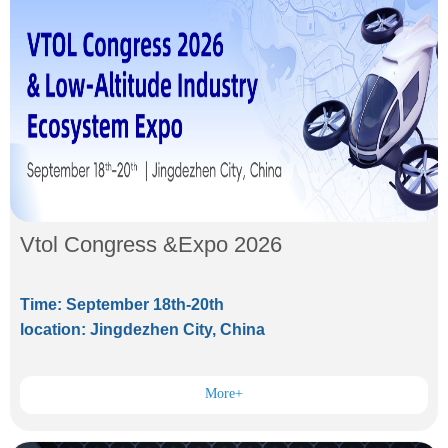
Vtol Congress &Expo 2026
Time: September 18th-20th
location: Jingdezhen City, China
More+