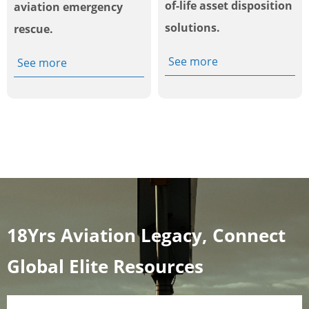
of-life asset disposition
aviation emergency
solutions.
rescue.
See more
See more
18Yrs Aviation Legacy, Connect
Global Elite Resources