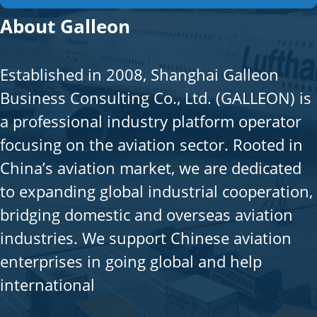
About Galleon
Established in 2008, Shanghai Galleon
Business Consulting Co., Ltd. (GALLEON) is
a professional industry platform operator
focusing on the aviation sector. Rooted in
China’s aviation market, we are dedicated
to expanding global industrial cooperation,
bridging domestic and overseas aviation
industries. We support Chinese aviation
enterprises in going global and help
international