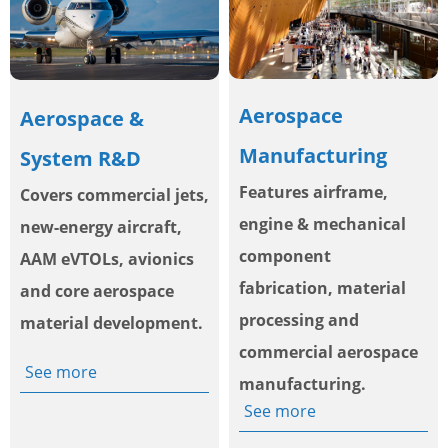
Aerospace
Aerospace &
Manufacturing
System R&D
Features airframe,
Covers commercial jets,
engine & mechanical
new-energy aircraft,
component
AAM eVTOLs, avionics
fabrication, material
and core aerospace
processing and
material development.
commercial aerospace
See more
manufacturing.
See more