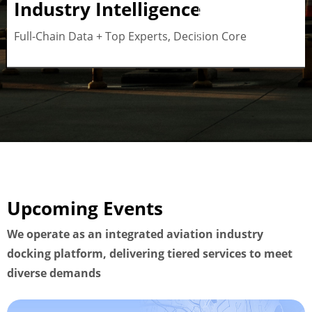
Industry Intelligence
Button
Full-Chain Data + Top Experts, Decision Core
Upcoming Events
We operate as an integrated aviation industry
docking platform, delivering tiered services to meet
diverse demands