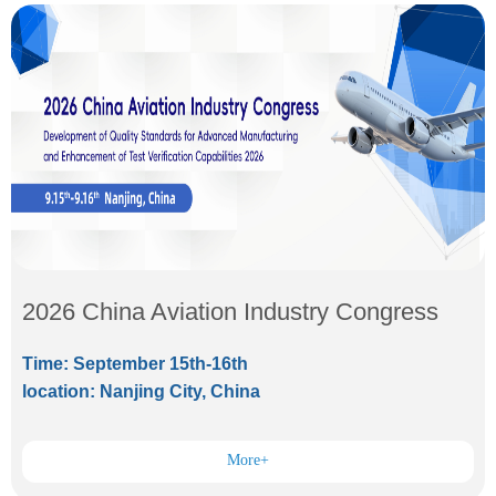
2026 China Aviation Industry Congress
Time: September 15th-16th
location: Nanjing City, China
More+