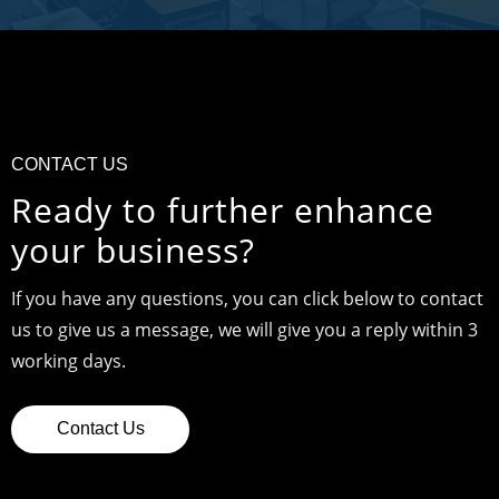
CONTACT US
Ready to further enhance
your business?
If you have any questions, you can click below to contact
us to give us a message, we will give you a reply within 3
working days.
Contact Us