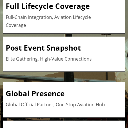
Full Lifecycle Coverage
Full-Chain Integration, Aviation Lifecycle
Coverage
Post Event Snapshot
Button
Elite Gathering, High-Value Connections
Global Presence
Button
Global Official Partner, One-Stop Aviation Hub