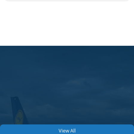
View All