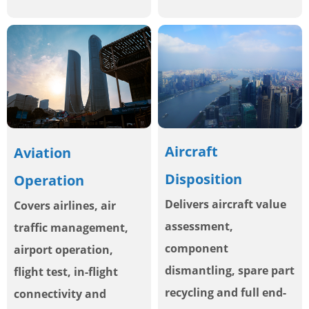
Aircraft
Aviation
Disposition
Operation
Delivers aircraft value
Covers airlines, air
assessment,
traffic management,
component
airport operation,
dismantling, spare part
flight test, in-flight
recycling and full end-
connectivity and