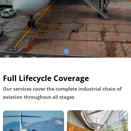
Full Lifecycle Coverage
Our services cover the complete industrial chain of
aviation throughout all stages