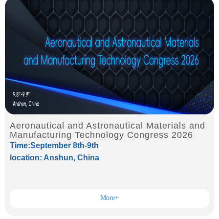
Aeronautical and Astronautical Materials and
Manufacturing Technology Congress 2026
Time:September 8th-9th
location: Anshun, China
More+