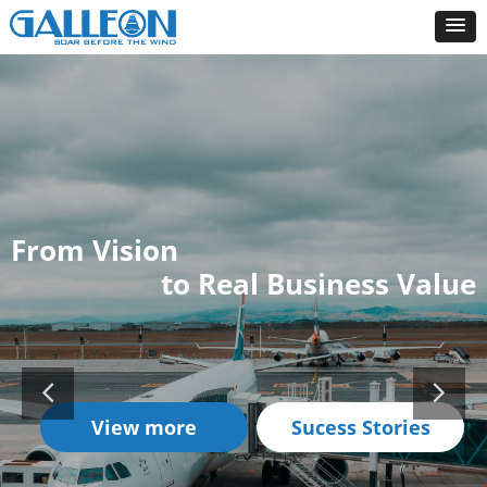
From Vision
to Real Business Value
View more
Sucess Stories